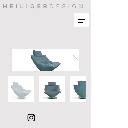
HEILIGER
DESIGN