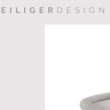
EILIGER
DESIGN