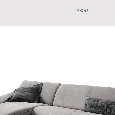
ABOUT