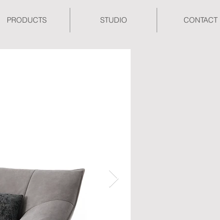
PRODUCTS
STUDIO
CONTACT